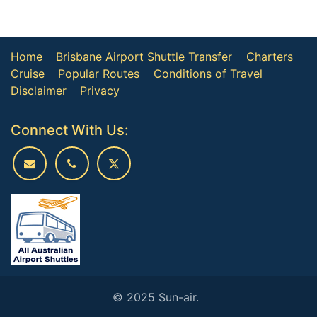
Home
Brisbane Airport Shuttle Transfer
Charters
Cruise
Popular Routes
Conditions of Travel
Disclaimer
Privacy
Connect With Us:
© 2025 Sun-air.