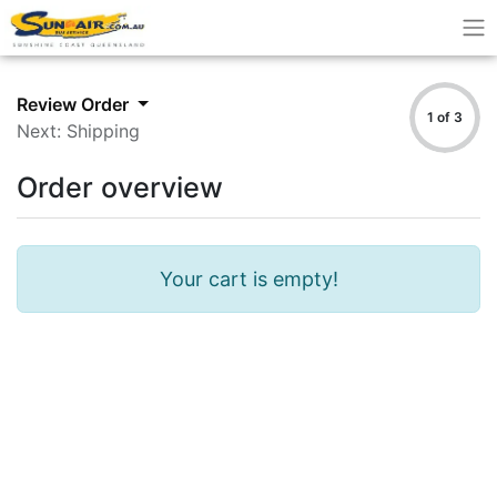
Review Order
1 of 3
Next: Shipping
Order overview
Your cart is empty!