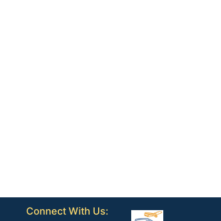
Connect With Us: