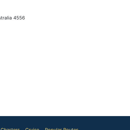
tralia 4556
Charters
Cruise
Popular Routes