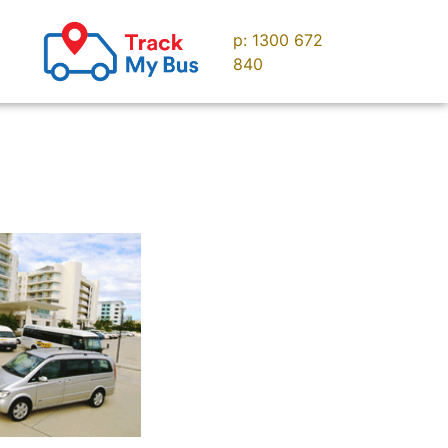
p: 1300 672
uise
Contact us
840