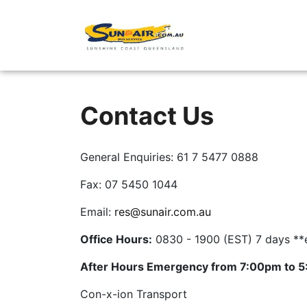
Point-to-Point
Contact Us
General Enquiries: 61 7 5477 0888
Fax: 07 5450 1044
Email:
res@sunair.com.au
Office Hours:
0830 - 1900 (EST) 7 days **
After Hours Emergency from 7:00pm to 
Con-x-ion Transport