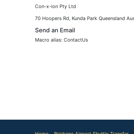
Con-x-ion Pty Ltd
70 Hoopers Rd, Kunda Park Queensland Aus
Send an Email
Macro alias: ContactUs
Home
Brisbane Airport Shuttle Transfer