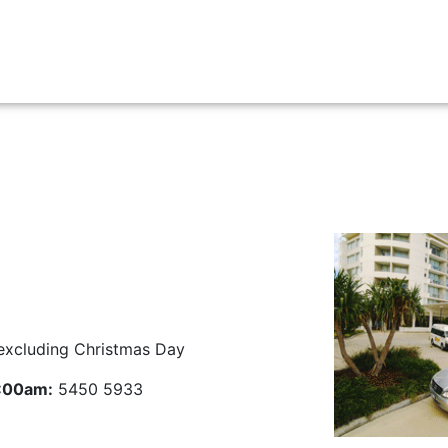
Airport Transfers
Charters
Contact Us
Cr
excluding Christmas Day
5:00am:
5450 5933