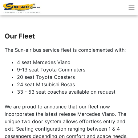
Our Fleet
The Sun-air bus service fleet is complemented with:
4 seat Mercedes Viano
9-13 seat Toyota Commuters
20 seat Toyota Coasters
24 seat Mitsubishi Rosas
33 - 53 seat coaches available on request
We are proud to announce that our fleet now
incorporates the latest release Mercedes Viano. The
unique two door system allows effortless entry and
exit. Seating configuration ranging between 1 & 4
passengers depending on comfort and space needs.