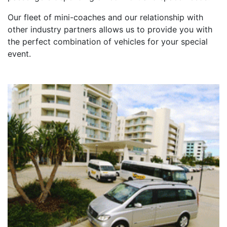
Our fleet of mini-coaches and our relationship with
other industry partners allows us to provide you with
the perfect combination of vehicles for your special
event.