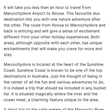
It will take you less than an hour to travel from
Maroochydore Airport to Noosa. This favourite duo
destination hits you with one nature adventure after
the other. The route from Noosa to Maroochydore and
back is enticing and will give a sense of excitement
different from your other holiday experiences. Both
areas, although opposite with each other, has unique
enchantments that will make you crave for more and
stay.
Maroochydore is located at the heart of the Sunshine
Coast. Sunshine Coast is known to be one of the top
destinations in Australia. Just the thought of being in
the center of all the fun and various adventures to do,
it is indeed a trip that should be included in any bucket
list. It is situated magically where the river and the
ocean meet, a charming feature unique to the area.
A short trip to the calm waters of the Maroochy River