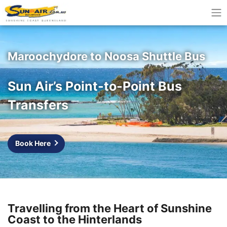
Maroochydore to Noosa Shuttle Bus
Sun Air’s Point-to-Point Bus
Transfers
Book Here
Travelling from the Heart of Sunshine
Coast to the Hinterlands