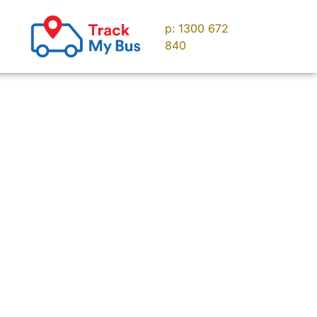
p: 1300 672
uise
Contact us
840