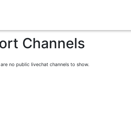
Airport Transfers
Charters
Contact Us
Cr
ort Channels
are no public livechat channels to show.