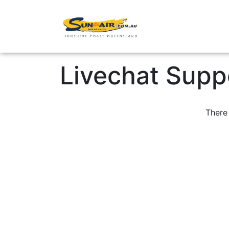
Point-to-Point
Livechat Supp
There 