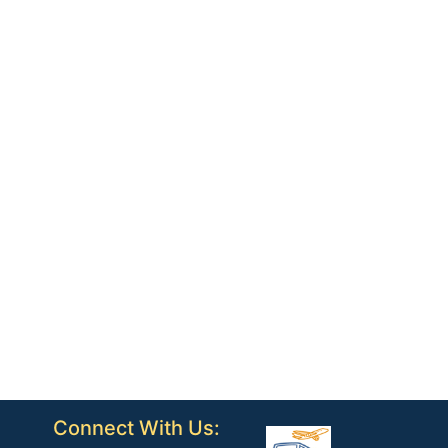
Connect With Us: